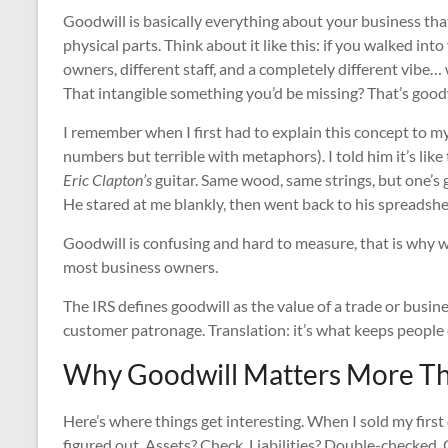
Goodwill is basically everything about your business tha
physical parts. Think about it like this: if you walked int
owners, different staff, and a completely different vibe… 
That intangible something you’d be missing? That’s goodw
I remember when I first had to explain this concept to m
numbers but terrible with metaphors). I told him it’s lik
Eric Clapton’s
guitar. Same wood, same strings, but one’s 
He stared at me blankly, then went back to his spreadshe
Goodwill is confusing and hard to measure, that is why 
most business owners.
The IRS defines goodwill as the value of a trade or busin
customer patronage. Translation: it’s what keeps peopl
Why Goodwill Matters More Th
Here’s where things get interesting. When I sold my first
figured out. Assets? Check. Liabilities? Double-checked