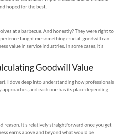
and hoped for the best.
wolves at a barbecue. And honestly? They were right to
xperience taught me something crucial: goodwill can
s value in service industries. In some cases, it’s
lculating Goodwill Value
later), I dove deep into understanding how professionals
ry approaches, and each one has its place depending
reason. It’s relatively straightforward once you get
usiness earns above and beyond what would be