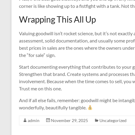
corner is like showing up to a fistfight with a tank. Not 
Wrapping This All Up
Valuing goodwill isn’t rocket science, but it’s not exactly 
assessment, solid documentation, and usually some pro
best prices in sales are the ones where the owners under
the “for sale” sign.
Start documenting everything that contributes to your g
Strengthen that brand. Create systems and processes tha
involvement. Because when the time comes to sell, you wa
Trust me on this one.
And if all else fails, remember: goodwill might be intangib
wonderfully, beautifully tangible.
admin
November 29, 2025
Uncategorized