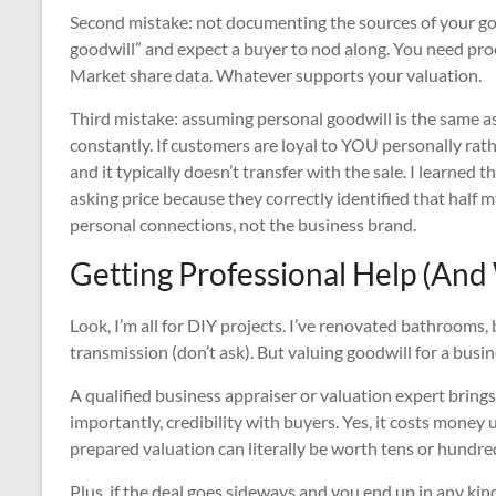
Second mistake: not documenting the sources of your goo
goodwill” and expect a buyer to nod along. You need pro
Market share data. Whatever supports your valuation.
Third mistake: assuming personal goodwill is the same as
constantly. If customers are loyal to YOU personally rathe
and it typically doesn’t transfer with the sale. I learne
asking price because they correctly identified that half
personal connections, not the business brand.
Getting Professional Help (And
Look, I’m all for DIY projects. I’ve renovated bathrooms,
transmission (don’t ask). But valuing goodwill for a busine
A qualified business appraiser or valuation expert bring
importantly, credibility with buyers. Yes, it costs money 
prepared valuation can literally be worth tens or hundred
Plus, if the deal goes sideways and you end up in any kin