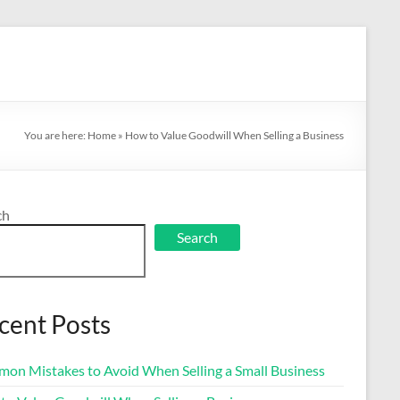
You are here:
Home
»
How to Value Goodwill When Selling a Business
ch
Search
cent Posts
on Mistakes to Avoid When Selling a Small Business