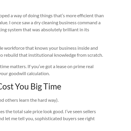
ed a way of doing things that’s more efficient than
s value. I once saw a dry cleaning business command a
ng system that was absolutely brilliant in its
ble workforce that knows your business inside and
 to rebuild that institutional knowledge from scratch.
 time matters. If you’ve got a lease on prime real
your goodwill calculation.
ost You Big Time
ed others learn the hard way).
 the total sale price look good. I’ve seen sellers
d let me tell you, sophisticated buyers see right