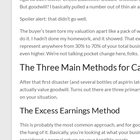
But goodwill? I basically pulled a number out of thin air 
Spoiler alert: that didn’t go well.
The buyer’s team tore my valuation apart like a pack of 
do it. I hadn’t done my homework, and it showed. That e
represent anywhere from 30% to 70% of your total busines
even higher. We’re not talking pocket change here, folks.
The Three Main Methods for Ca
After that first disaster (and several bottles of aspirin 
actually value goodwill. Turns out there are three prima
on your situation.
The Excess Earnings Method
This is probably the most common approach, and for good 
the hang of it. Basically, you’re looking at what your b
considered a normal return on your tangible assets.