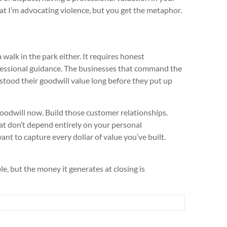
that I’m advocating violence, but you get the metaphor.
a walk in the park either. It requires honest
fessional guidance. The businesses that command the
stood their goodwill value long before they put up
oodwill now. Build those customer relationships.
t don’t depend entirely on your personal
nt to capture every dollar of value you’ve built.
le, but the money it generates at closing is