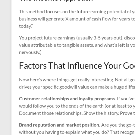
This method focuses on the future earning potential of yo
business will generate X amount of cash flow for years t
today.”
You project future earnings (usually 3-5 years out), disc
value attributable to tangible assets, and what’s left is y
nervously.)
Factors That Influence Your Go
Now here’s where things get really interesting. Not all 
drives your specific goodwill value can make a huge diffe
Customer relationships and loyalty programs.
If you’ve
would follow you to the ends of the earth (or at least to 
Document those relationships. Show the history. Prove t
Brand reputation and market position.
Are you the go-
without you having to explain what you do? That recogni