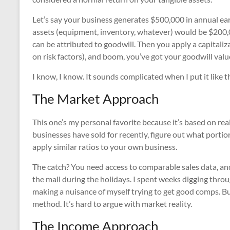
Let’s say your business generates $500,000 in annual ear
assets (equipment, inventory, whatever) would be $200,0
can be attributed to goodwill. Then you apply a capital
on risk factors), and boom, you’ve got your goodwill valu
I know, I know. It sounds complicated when I put it like t
The Market Approach
This one’s my personal favorite because it’s based on rea
businesses have sold for recently, figure out what portio
apply similar ratios to your own business.
The catch? You need access to comparable sales data, and 
the mall during the holidays. I spent weeks digging throu
making a nuisance of myself trying to get good comps. But
method. It’s hard to argue with market reality.
The Income Approach