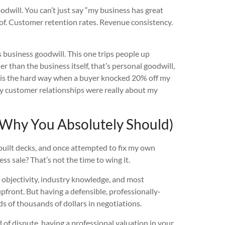
dwill. You can’t just say “my business has great
of. Customer retention rates. Revenue consistency.
 business goodwill. This one trips people up
r than the business itself, that’s personal goodwill,
d this the hard way when a buyer knocked 20% off my
 my customer relationships were really about my
 Why You Absolutely Should)
 built decks, and once attempted to fix my own
ss sale? That’s not the time to wing it.
s objectivity, industry knowledge, and most
upfront. But having a defensible, professionally-
s of thousands of dollars in negotiations.
d of dispute, having a professional valuation in your