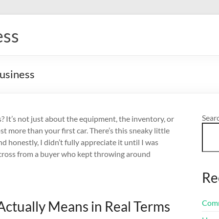
ess
Business
Sear
 It’s not just about the equipment, the inventory, or
 more than your first car. There’s this sneaky little
 honestly, I didn’t fully appreciate it until I was
 across from a buyer who kept throwing around
Re
ctually Means in Real Terms
Comm