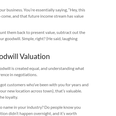
ur business. You’re essentially saying, “Hey, this
o come, and that future income stream has value
ount them back to present value, subtract out the
our goodwill. Simple, right? (He said, laughing
odwill Valuation
goodwill is created equal, and understanding what
rence in negotiations.
 got customers who’ve been with you for years and
your new location across town), that’s valuable.
he loyalty.
to name in your industry? Do people know you
tion didn’t happen overnight, and it’s worth