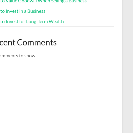
to Value Goodwill When Selling a Business
o Invest in a Business
to Invest for Long-Term Wealth
cent Comments
omments to show.