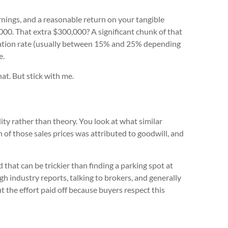
nings, and a reasonable return on your tangible
00. That extra $300,000? A significant chunk of that
ization rate (usually between 15% and 25% depending
e.
hat. But stick with me.
lity rather than theory. You look at what similar
n of those sales prices was attributed to goodwill, and
that can be trickier than finding a parking spot at
gh industry reports, talking to brokers, and generally
 the effort paid off because buyers respect this