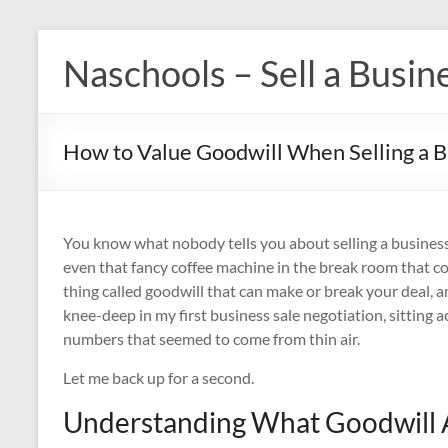
Skip
to
Naschools – Sell a Busin
content
How to Value Goodwill When Selling a 
You know what nobody tells you about selling a business?
even that fancy coffee machine in the break room that cost
thing called goodwill that can make or break your deal, and
knee-deep in my first business sale negotiation, sitting
numbers that seemed to come from thin air.
Let me back up for a second.
Understanding What Goodwill A