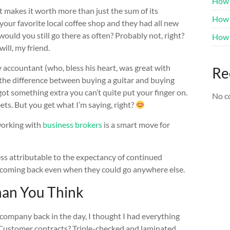
How 
t makes it worth more than just the sum of its
How t
o your favorite local coffee shop and they had all new
would you still go there as often? Probably not, right?
How 
ill, my friend.
y accountant (who, bless his heart, was great with
Re
e the difference between buying a guitar and buying
got something extra you can’t quite put your finger on.
No c
ets. But you get what I’m saying, right?
working with
business brokers
is a smart move for
ess attributable to the expectancy of continued
e coming back even when they could go anywhere else.
an You Think
 company back in the day, I thought I had everything
. Customer contracts? Triple-checked and laminated.