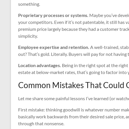
something.
Proprietary processes or systems.
Maybe you’ve develop
your competitors. Even if it’s not patentable, it still ha
premium price largely because they had a customer tracki
simplicity.
Employee expertise and retention.
A well-trained, sta
out? That’s gold. Literally. Buyers will pay for not having
Location advantages.
Being in the right spot at the right
estate at below-market rates, that’s going to factor into 
Common Mistakes That Could C
Let me share some painful lessons I’ve learned (or watch
First mistake: thinking goodwill is whatever number makes
basically work backwards from their desired sale price, an
through that nonsense.