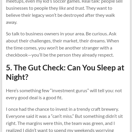
meetups, even my kid’s soccer games. Real talk: people sell
businesses to people they
like
and
trust
. They want to
believe their legacy won’t be destroyed after they walk
away.
So talk to business owners in your area. Be curious. Ask
about their challenges, their market, their dreams. When
the time comes, you won’t be another stranger with a
checkbook—you’ll be the person they already respect.
5. The Gut Check: Can You Sleep at
Night?
Here’s something few “investment gurus” will tell you: not
every good deal is a good fit.
I once had the chance to invest in a trendy craft brewery.
Everyone said it was a “can’t miss.” But something didn’t sit
right. The margins were thin, the team was green, and I
realized I didn’t want to spend my weekends worrying