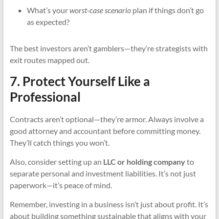
What’s your
worst-case scenario
plan if things don’t go
as expected?
The best investors aren’t gamblers—they’re strategists with
exit routes mapped out.
7. Protect Yourself Like a
Professional
Contracts aren’t optional—they’re armor. Always involve a
good attorney and accountant before committing money.
They’ll catch things you won’t.
Also, consider setting up an
LLC or holding company
to
separate personal and investment liabilities. It’s not just
paperwork—it’s peace of mind.
Remember, investing in a business isn’t just about profit. It’s
about building something sustainable that aligns with your