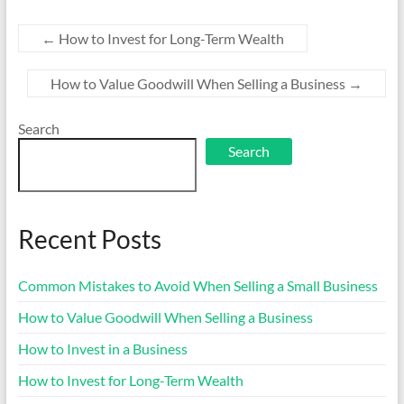
←
How to Invest for Long-Term Wealth
How to Value Goodwill When Selling a Business
→
Search
Search
Recent Posts
Common Mistakes to Avoid When Selling a Small Business
How to Value Goodwill When Selling a Business
How to Invest in a Business
How to Invest for Long-Term Wealth