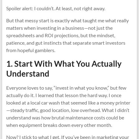
Spoiler alert: I couldn’t. At least, not right away.
But that messy start is exactly what taught me what really
matters when investing in a business—not just the
spreadsheets and ROI projections, but the mindset,
patience, and gut instincts that separate smart investors
from hopeful gamblers.
1. Start With What You Actually
Understand
Everyone loves to say, “invest in what you know,” but few
actually do it. I learned that lesson the hard way. I once
looked at a local car wash that seemed like a money printer
—steady traffic, good location, low overhead. What I didn’t
understand was how brutal maintenance costs could be
when equipment breaks down every other month.
Now? I stick to what I get. If you’ve been in marketing your