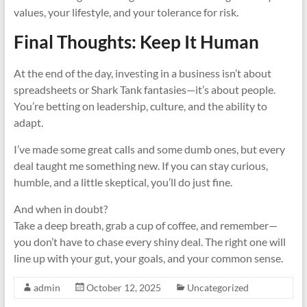
values, your lifestyle, and your tolerance for risk.
Final Thoughts: Keep It Human
At the end of the day, investing in a business isn’t about
spreadsheets or Shark Tank fantasies—it’s about people.
You’re betting on leadership, culture, and the ability to
adapt.
I’ve made some great calls and some dumb ones, but every
deal taught me something new. If you can stay curious,
humble, and a little skeptical, you’ll do just fine.
And when in doubt?
Take a deep breath, grab a cup of coffee, and remember—
you don’t have to chase every shiny deal. The right one will
line up with your gut, your goals, and your common sense.
admin
October 12, 2025
Uncategorized