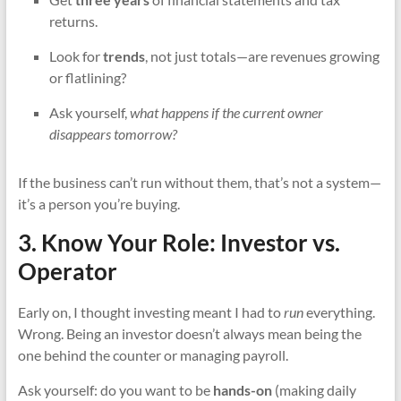
returns.
Look for
trends
, not just totals—are revenues growing
or flatlining?
Ask yourself,
what happens if the current owner
disappears tomorrow?
If the business can’t run without them, that’s not a system—
it’s a person you’re buying.
3. Know Your Role: Investor vs.
Operator
Early on, I thought investing meant I had to
run
everything.
Wrong. Being an investor doesn’t always mean being the
one behind the counter or managing payroll.
Ask yourself: do you want to be
hands-on
(making daily