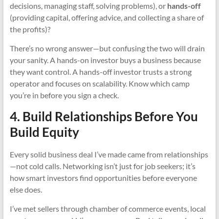
decisions, managing staff, solving problems), or
hands-off
(providing capital, offering advice, and collecting a share of
the profits)?
There’s no wrong answer—but confusing the two will drain
your sanity. A hands-on investor buys a business because
they want control. A hands-off investor trusts a strong
operator and focuses on scalability. Know which camp
you’re in before you sign a check.
4. Build Relationships Before You
Build Equity
Every solid business deal I’ve made came from relationships
—not cold calls. Networking isn’t just for job seekers; it’s
how smart investors find opportunities before everyone
else does.
I’ve met sellers through chamber of commerce events, local