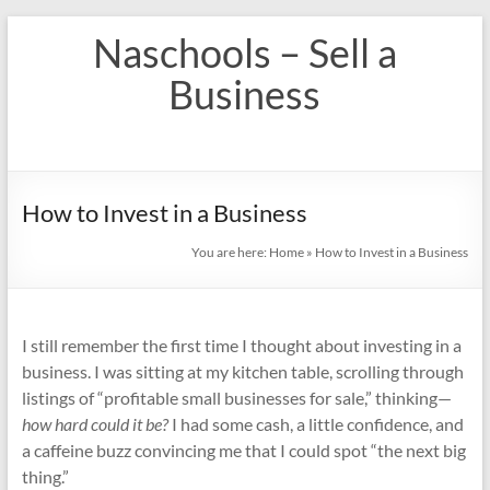
Skip
Naschools – Sell a
to
content
Business
How to Invest in a Business
You are here:
Home
»
How to Invest in a Business
I still remember the first time I thought about investing in a
business. I was sitting at my kitchen table, scrolling through
listings of “profitable small businesses for sale,” thinking—
how hard could it be?
I had some cash, a little confidence, and
a caffeine buzz convincing me that I could spot “the next big
thing.”