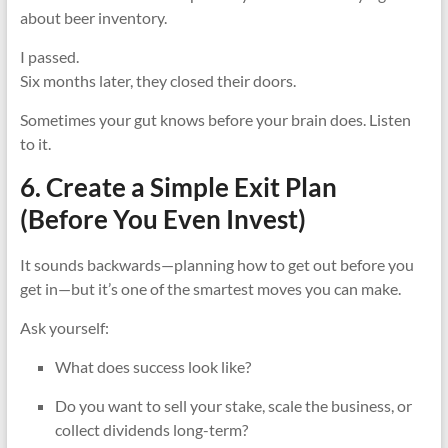
about beer inventory.
I passed.
Six months later, they closed their doors.
Sometimes your gut knows before your brain does. Listen
to it.
6. Create a Simple Exit Plan
(Before You Even Invest)
It sounds backwards—planning how to get out before you
get in—but it’s one of the smartest moves you can make.
Ask yourself:
What does success look like?
Do you want to sell your stake, scale the business, or
collect dividends long-term?