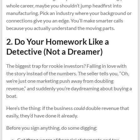
whole career, maybe you shouldn’t jump headfirst into
manufacturing. Pick an industry where your background or
connections give you an edge. You’ll make smarter calls
because you actually understand the moving parts.
2. Do Your Homework Like a
Detective (Not a Dreamer)
The biggest trap for rookie investors? Falling in love with
the story instead of the numbers. The seller tells you, “Oh,
we’re just one marketing push away from doubling
revenue,” and suddenly you’re daydreaming about buying a
boat.
Here’s the thing: if the business
could
double revenue that
easily, they’d have done it already.
Before you sign anything, do some digging:
Get
three years
of financial statements and tax