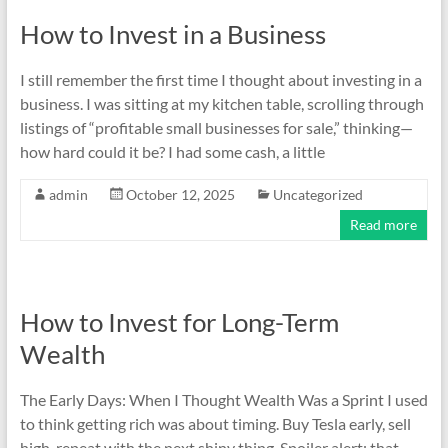
How to Invest in a Business
I still remember the first time I thought about investing in a
business. I was sitting at my kitchen table, scrolling through
listings of “profitable small businesses for sale,” thinking—
how hard could it be? I had some cash, a little
admin
October 12, 2025
Uncategorized
Read more
How to Invest for Long-Term
Wealth
The Early Days: When I Thought Wealth Was a Sprint I used
to think getting rich was about timing. Buy Tesla early, sell
high, repeat with the next shiny thing. Spoiler alert: that