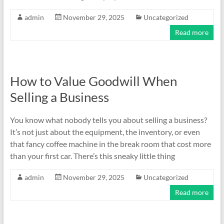
admin
November 29, 2025
Uncategorized
Read more
How to Value Goodwill When
Selling a Business
You know what nobody tells you about selling a business?
It’s not just about the equipment, the inventory, or even
that fancy coffee machine in the break room that cost more
than your first car. There’s this sneaky little thing
admin
November 29, 2025
Uncategorized
Read more