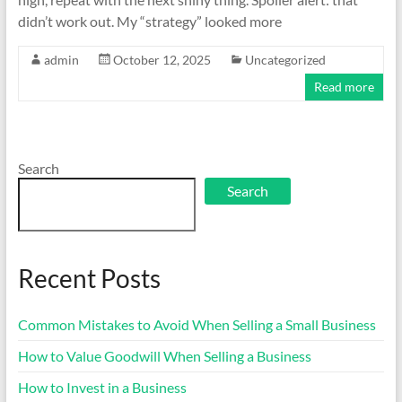
didn’t work out. My “strategy” looked more
admin
October 12, 2025
Uncategorized
Read more
Search
Search
Recent Posts
Common Mistakes to Avoid When Selling a Small Business
How to Value Goodwill When Selling a Business
How to Invest in a Business