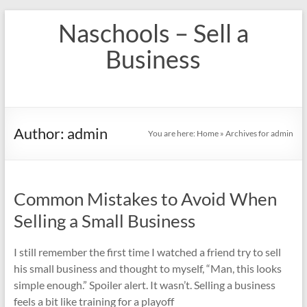
Skip
Naschools – Sell a
to
content
Business
Author:
admin
You are here:
Home
»
Archives for admin
Common Mistakes to Avoid When
Selling a Small Business
I still remember the first time I watched a friend try to sell
his small business and thought to myself, “Man, this looks
simple enough.” Spoiler alert. It wasn’t. Selling a business
feels a bit like training for a playoff